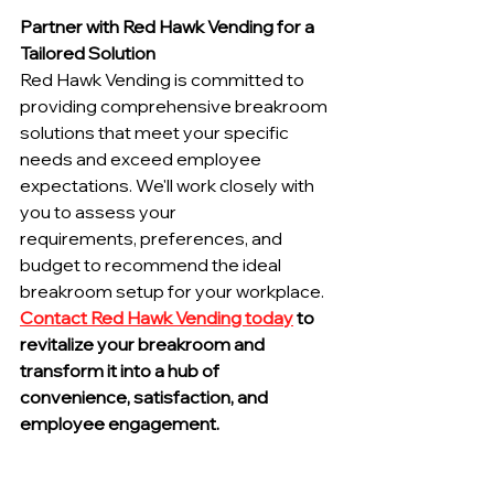
Partner with Red Hawk Vending for a 
Tailored Solution
Red Hawk Vending is committed to 
providing comprehensive breakroom 
solutions that meet your specific 
needs and exceed employee 
expectations. We'll work closely with 
you to assess your 
requirements, preferences, and 
budget to recommend the ideal 
breakroom setup for your workplace.
Contact Red Hawk Vending today
 to 
revitalize your breakroom and 
transform it into a hub of 
convenience, satisfaction, and 
employee engagement.