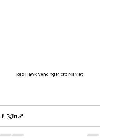
Red Hawk Vending Micro Market 