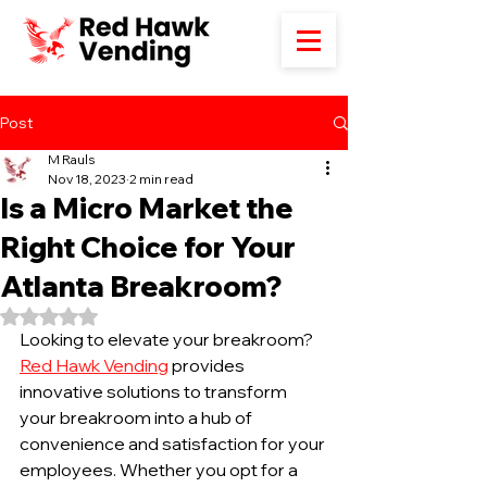
Post
M Rauls
Nov 18, 2023
2 min read
Is a Micro Market the
Right Choice for Your
Atlanta Breakroom?
Rated NaN out of 5 stars.
Looking to elevate your breakroom? 
Red Hawk Vending
 provides 
innovative solutions to transform 
your breakroom into a hub of 
convenience and satisfaction for your 
employees. Whether you opt for a 