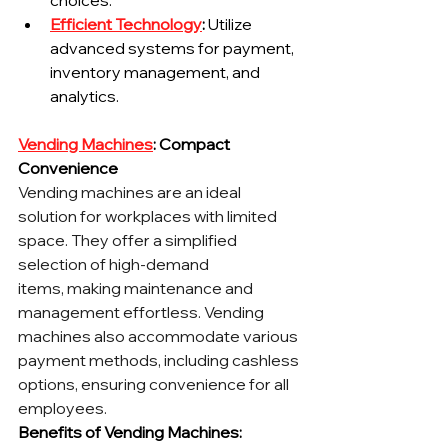
choices.
Efficient Technology
:
 Utilize 
advanced systems for payment, 
inventory management, and 
analytics.
Vending Machines
: Compact 
Convenience
Vending machines are an ideal 
solution for workplaces with limited 
space. They offer a simplified 
selection of high-demand 
items, making maintenance and 
management effortless. Vending 
machines also accommodate various 
payment methods, including cashless 
options, ensuring convenience for all 
employees.
Benefits of Vending Machines: