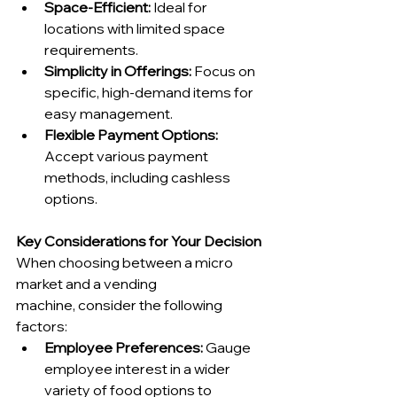
Space-Efficient:
 Ideal for 
locations with limited space 
requirements.
Simplicity in Offerings:
 Focus on 
specific, high-demand items for 
easy management.
Flexible Payment Options:
Accept various payment 
methods, including cashless 
options.
Key Considerations for Your Decision
When choosing between a micro 
market and a vending 
machine, consider the following 
factors:
Employee Preferences:
 Gauge 
employee interest in a wider 
variety of food options to 