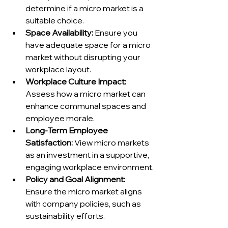
determine if a micro market is a 
suitable choice.
Space Availability:
 Ensure you 
have adequate space for a micro 
market without disrupting your 
workplace layout.
Workplace Culture Impact:
Assess how a micro market can 
enhance communal spaces and 
employee morale.
Long-Term Employee 
Satisfaction:
 View micro markets 
as an investment in a supportive, 
engaging workplace environment.
Policy and Goal Alignment:
Ensure the micro market aligns 
with company policies, such as 
sustainability efforts.