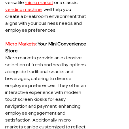
versatile 
micro market
 or a classic 
vending machine
, we'll help you 
create
 a breakroom environment that 
aligns with your business needs and 
employee preferences.
Micro Markets
: Your Mini Convenience 
Store
Micro markets provide an extensive 
selection of fresh and healthy options 
alongside traditional snacks and 
beverages, catering to diverse 
employee preferences. They offer an 
interactive experience with modern 
touchscreen kiosks for easy 
navigation and payment, enhancing 
employee engagement and 
satisfaction. Additionally, micro 
markets can be customized to reflect 