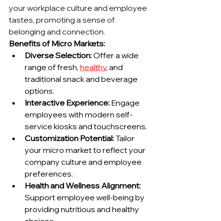
your workplace culture and employee 
tastes, promoting a sense of 
belonging and connection.
Benefits of Micro Markets:
Diverse Selection:
 Offer a wide 
range of fresh, 
healthy
, and 
traditional snack and beverage 
options.
Interactive Experience:
 Engage 
employees with modern self-
service kiosks and touchscreens.
Customization Potential:
 Tailor 
your micro market to reflect your 
company culture and employee 
preferences.
Health and Wellness Alignment:
Support employee well-being by 
providing nutritious and healthy 