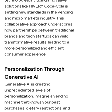
technologies, including innovative 
solutions like HIVERY, Coca-Cola is 
setting new standards in the vending 
and micro markets industry. This 
collaborative approach underscores 
how partnerships between traditional 
brands and tech startups can yield 
transformative results, leading to a 
more personalized and efficient 
consumer experience.
Personalization Through 
Generative AI
Generative AI is creating 
unprecedented levels of 
personalization. Imagine a vending 
machine that knows your past 
purchases, dietary restrictions, and 