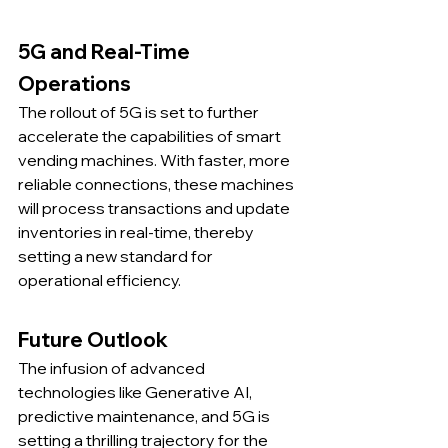
5G and Real-Time 
Operations
The rollout of 5G is set to further 
accelerate the capabilities of smart 
vending machines. With faster, more 
reliable connections, these machines 
will process transactions and update 
inventories in real-time, thereby 
setting a new standard for 
operational efficiency.
Future Outlook
The infusion of advanced 
technologies like Generative AI, 
predictive maintenance, and 5G is 
setting a thrilling trajectory for the 