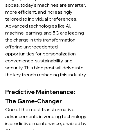
sodas, today's machines are smarter, 
more efficient, and increasingly 
tailored to individual preferences. 
Advanced technologies like AI, 
machine learning, and 5G are leading 
the charge in this transformation, 
offering unprecedented 
opportunities for personalization, 
convenience, sustainability, and 
security. This blog post will delve into 
the key trends reshaping this industry.
Predictive Maintenance: 
The Game-Changer
One of the most transformative 
advancements in vending technology 
is predictive maintenance, enabled by 