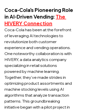
Coca-Cola's Pioneering Role 
in AI-Driven Vending: 
The 
HIVERY Connection
Coca-Cola has been at the forefront 
of leveraging AI technologies to 
revolutionize both customer 
experience and vending operations. 
One noteworthy collaboration is with 
HIVERY, a data analytics company 
specializing in retail solutions 
powered by machine learning. 
Together, they've made strides in 
optimizing product assortments and 
machine stocking levels using AI 
algorithms that analyze transaction 
patterns. This groundbreaking 
initiative began with a pilot project in 