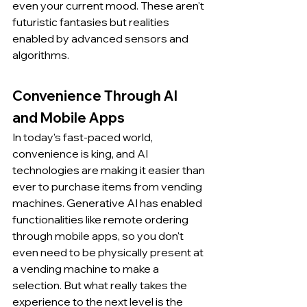
even your current mood. These aren't 
futuristic fantasies but realities 
enabled by advanced sensors and 
algorithms.
Convenience Through AI 
and Mobile Apps
In today's fast-paced world, 
convenience is king, and AI 
technologies are making it easier than 
ever to purchase items from vending 
machines. Generative AI has enabled 
functionalities like remote ordering 
through mobile apps, so you don't 
even need to be physically present at 
a vending machine to make a 
selection. But what really takes the 
experience to the next level is the 