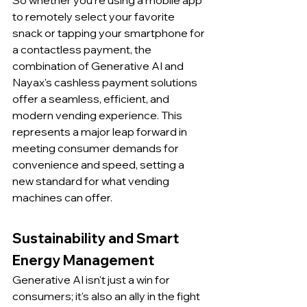
So whether you're using a mobile app 
to remotely select your favorite 
snack or tapping your smartphone for 
a contactless payment, the 
combination of Generative AI and 
Nayax's cashless payment solutions 
offer a seamless, efficient, and 
modern vending experience. This 
represents a major leap forward in 
meeting consumer demands for 
convenience and speed, setting a 
new standard for what vending 
machines can offer.
Sustainability and Smart 
Energy Management
Generative AI isn't just a win for 
consumers; it's also an ally in the fight 