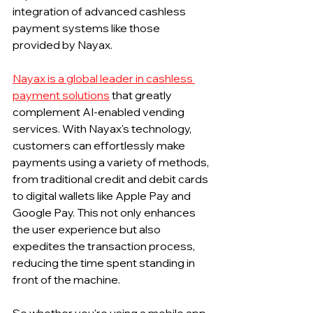
integration of advanced cashless 
payment systems like those 
provided by Nayax.
Nayax is a global leader in cashless 
payment solutions
 that greatly 
complement AI-enabled vending 
services. With Nayax's technology, 
customers can effortlessly make 
payments using a variety of methods, 
from traditional credit and debit cards 
to digital wallets like Apple Pay and 
Google Pay. This not only enhances 
the user experience but also 
expedites the transaction process, 
reducing the time spent standing in 
front of the machine.