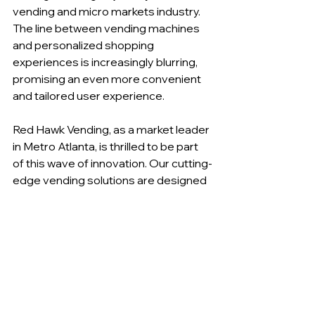
vending and micro markets industry. 
The line between vending machines 
and personalized shopping 
experiences is increasingly blurring, 
promising an even more convenient 
and tailored user experience.
Red Hawk Vending, as a market leader 
in Metro Atlanta, is thrilled to be part 
of this wave of innovation. Our cutting-
edge vending solutions are designed 
to transform your workplace into a 
modern, efficient, and employee-
friendly environment.
In an industry that's rapidly evolving, 
staying ahead of the curve is crucial. If 
you're interested in making your 