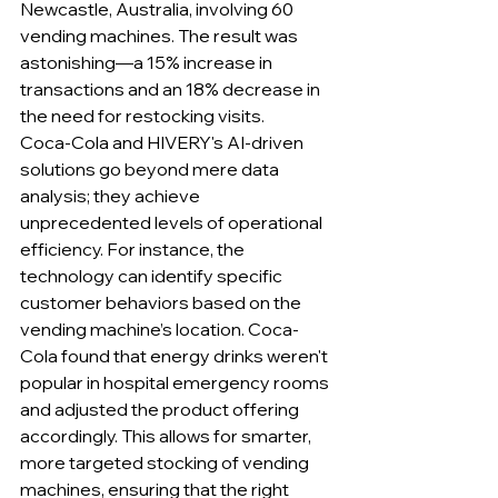
Newcastle, Australia, involving 60 
vending machines. The result was 
astonishing—a 15% increase in 
transactions and an 18% decrease in 
the need for restocking visits.
Coca-Cola and HIVERY's AI-driven 
solutions go beyond mere data 
analysis; they achieve 
unprecedented levels of operational 
efficiency. For instance, the 
technology can identify specific 
customer behaviors based on the 
vending machine’s location. Coca-
Cola found that energy drinks weren't 
popular in hospital emergency rooms 
and adjusted the product offering 
accordingly. This allows for smarter, 
more targeted stocking of vending 
machines, ensuring that the right 