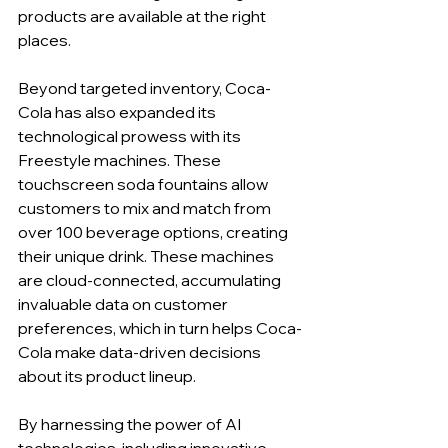
products are available at the right 
places.
Beyond targeted inventory, Coca-
Cola has also expanded its 
technological prowess with its 
Freestyle machines. These 
touchscreen soda fountains allow 
customers to mix and match from 
over 100 beverage options, creating 
their unique drink. These machines 
are cloud-connected, accumulating 
invaluable data on customer 
preferences, which in turn helps Coca-
Cola make data-driven decisions 
about its product lineup.
By harnessing the power of AI 