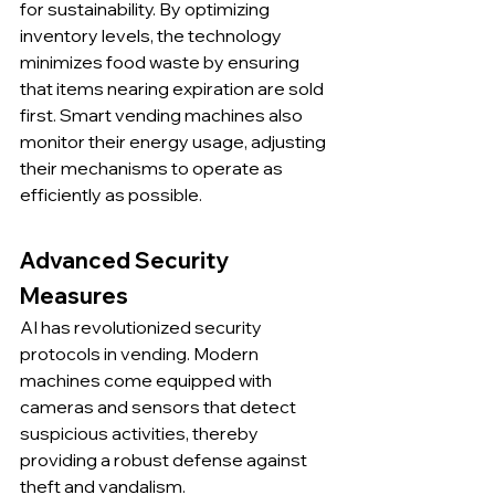
for sustainability. By optimizing 
inventory levels, the technology 
minimizes food waste by ensuring 
that items nearing expiration are sold 
first. Smart vending machines also 
monitor their energy usage, adjusting 
their mechanisms to operate as 
efficiently as possible.
Advanced Security 
Measures
AI has revolutionized security 
protocols in vending. Modern 
machines come equipped with 
cameras and sensors that detect 
suspicious activities, thereby 
providing a robust defense against 
theft and vandalism.