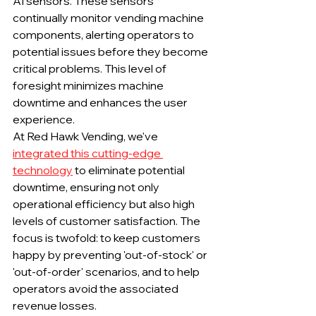
AI sensors. These sensors 
continually monitor vending machine 
components, alerting operators to 
potential issues before they become 
critical problems. This level of 
foresight minimizes machine 
downtime and enhances the user 
experience.
At Red Hawk Vending, we've 
integrated this cutting-edge 
technology
 to eliminate potential 
downtime, ensuring not only 
operational efficiency but also high 
levels of customer satisfaction. The 
focus is twofold: to keep customers 
happy by preventing 'out-of-stock' or 
'out-of-order' scenarios, and to help 
operators avoid the associated 
revenue losses.