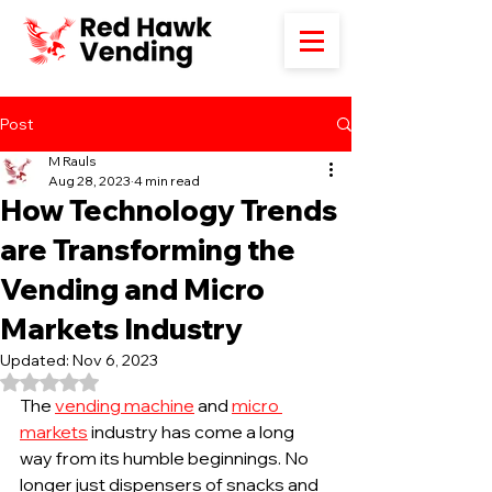
Post
M Rauls
Aug 28, 2023
4 min read
How Technology Trends
are Transforming the
Vending and Micro
Markets Industry
Updated:
Nov 6, 2023
Rated NaN out of 5 stars.
The 
vending machine
 and 
micro 
markets
 industry has come a long 
way from its humble beginnings. No 
longer just dispensers of snacks and 