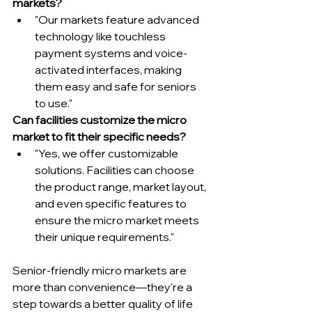
markets?
"Our markets feature advanced 
technology like touchless 
payment systems and voice-
activated interfaces, making 
them easy and safe for seniors 
to use."
Can facilities customize the micro 
market to fit their specific needs?
"Yes, we offer customizable 
solutions. Facilities can choose 
the product range, market layout, 
and even specific features to 
ensure the micro market meets 
their unique requirements."
Senior-friendly micro markets are 
more than convenience—they're a 
step towards a better quality of life 