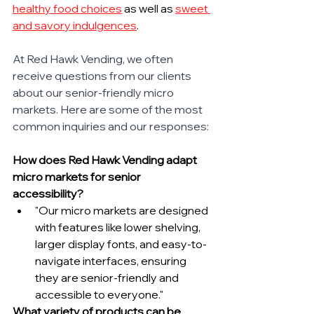
healthy food choices
 as well as 
sweet 
and savory indulgences
.
At Red Hawk Vending, we often 
receive questions from our clients 
about our senior-friendly micro 
markets. Here are some of the most 
common inquiries and our responses:
How does Red Hawk Vending adapt 
micro markets for senior 
accessibility?
"Our micro markets are designed 
with features like lower shelving, 
larger display fonts, and easy-to-
navigate interfaces, ensuring 
they are senior-friendly and 
accessible to everyone."
What variety of products can be 