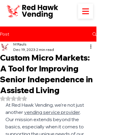
Post
M Rauls
Dec 19, 2023
2 min read
Custom Micro Markets:
A Tool for Improving
Senior Independence in
Assisted Living
Rated NaN out of 5 stars.
At Red Hawk Vending, we're not just 
another 
vending service provider
. 
Our mission extends beyond the 
basics, especially when it comes to 
supporting the unique needs of our 