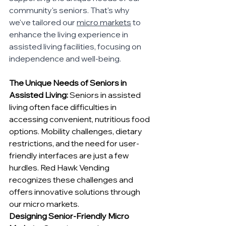
community's seniors. That's why 
we've tailored our 
micro markets
 to 
enhance the living experience in 
assisted living facilities, focusing on 
independence and well-being.
The Unique Needs of Seniors in 
Assisted Living:
 Seniors in assisted 
living often face difficulties in 
accessing convenient, nutritious food 
options. Mobility challenges, dietary 
restrictions, and the need for user-
friendly interfaces are just a few 
hurdles. Red Hawk Vending 
recognizes these challenges and 
offers innovative solutions through 
our micro markets.
Designing Senior-Friendly Micro 