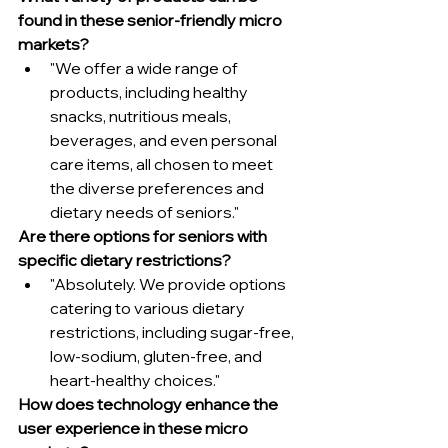
found in these senior-friendly micro 
markets?
"We offer a wide range of 
products, including healthy 
snacks, nutritious meals, 
beverages, and even personal 
care items, all chosen to meet 
the diverse preferences and 
dietary needs of seniors."
Are there options for seniors with 
specific dietary restrictions?
"Absolutely. We provide options 
catering to various dietary 
restrictions, including sugar-free, 
low-sodium, gluten-free, and 
heart-healthy choices."
How does technology enhance the 
user experience in these micro 