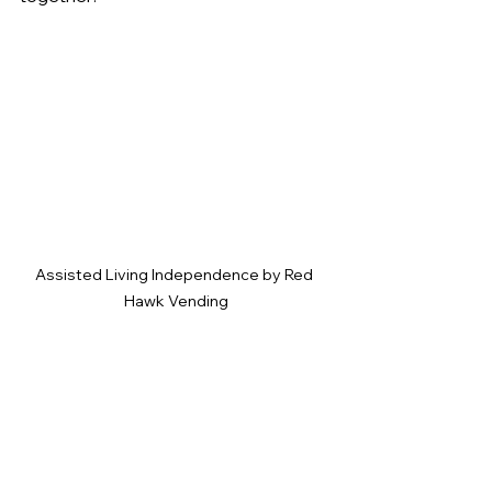
Assisted Living Independence by Red 
Hawk Vending