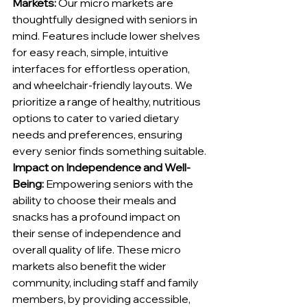
Markets:
 Our micro markets are 
thoughtfully designed with seniors in 
mind. Features include lower shelves 
for easy reach, simple, intuitive 
interfaces for effortless operation, 
and wheelchair-friendly layouts. We 
prioritize a range of healthy, nutritious 
options to cater to varied dietary 
needs and preferences, ensuring 
every senior finds something suitable.
Impact on Independence and Well-
Being:
 Empowering seniors with the 
ability to choose their meals and 
snacks has a profound impact on 
their sense of independence and 
overall quality of life. These micro 
markets also benefit the wider 
community, including staff and family 
members, by providing accessible, 