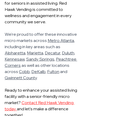
for seniors in assisted living. Red 
Hawk Vending is committed to 
wellness and engagement in every 
community we serve.
We're proud to offer these innovative 
micro markets across 
Metro Atlanta
, 
including in key areas such as 
Alpharetta
, 
Marietta
, 
Decatur
, 
Duluth
, 
Kennesaw
, 
Sandy Springs
, 
Peachtree 
Corners
 as well as other locations 
across 
Cobb
, 
DeKalb
, 
Fulton
 and 
Gwinnett County
.
Ready to enhance your assisted living 
facility with a senior-friendly micro 
market? 
Contact Red Hawk Vending 
today 
and let's make a difference 
together!