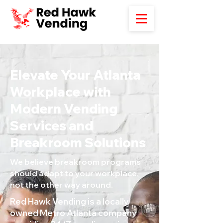
Elevate Your Atlanta
Workplace with
Modern Vending
Services and
Breakroom Solutions
We believe breakroom programs
should adapt to your workplace,
not the other way around.
Red Hawk Vending is a locally
owned Metro Atlanta company