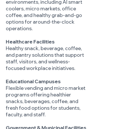
environments, including AI smart
coolers, micro markets, office
coffee, and healthy grab-and-go
options for around-the-clock
operations.
Healthcare Facilities
Healthy snack, beverage, coffee,
and pantry solutions that support
staff, visitors, and wellness-
focused workplace initiatives.
Educational Campuses
Flexible vending and micro market
programs offering healthier
snacks, beverages, coffee, and
fresh food options for students,
faculty, and staff.
Government & Municipal Facilities