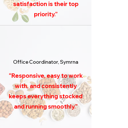
satisfaction is their top
priority.”
Office Coordinator, Symrna
“Responsive, easy to work
with, and consistently
keeps everything stocked
and running smoothly.”