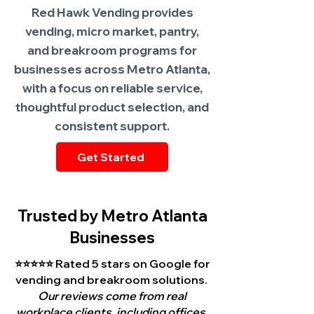
Red Hawk Vending provides
vending, micro market, pantry,
and breakroom programs for
businesses across Metro Atlanta,
with a focus on reliable service,
thoughtful product selection, and
consistent support.
Get Started
Trusted by Metro Atlanta
Businesses
⭐⭐⭐⭐⭐ Rated 5 stars on Google for
vending and breakroom solutions.
Our reviews come from real
workplace clients, including offices,