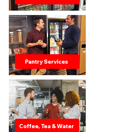
Pantry Services
Coffee, Tea & Water