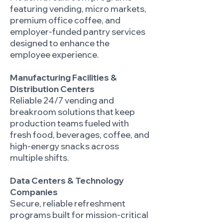
featuring vending, micro markets,
premium office coffee, and
employer-funded pantry services
designed to enhance the
employee experience.
Manufacturing Facilities &
Distribution Centers
Reliable 24/7 vending and
breakroom solutions that keep
production teams fueled with
fresh food, beverages, coffee, and
high-energy snacks across
multiple shifts.
Data Centers & Technology
Companies
Secure, reliable refreshment
programs built for mission-critical