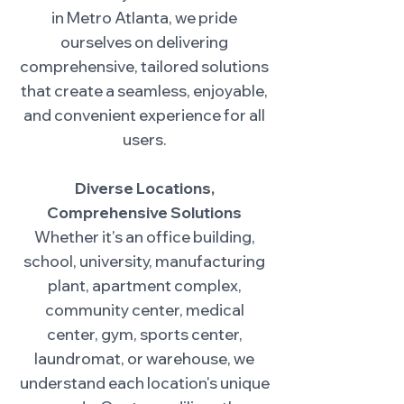
in Metro Atlanta, we pride
ourselves on delivering
comprehensive, tailored solutions
that create a seamless, enjoyable,
and convenient experience for all
users.
Diverse Locations,
Comprehensive Solutions
Whether it's an office building,
school, university, manufacturing
plant, apartment complex,
community center, medical
center, gym, sports center,
laundromat, or warehouse, we
understand each location's unique