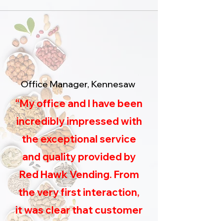
Office Manager, Kennesaw
“My office and I have been
incredibly impressed with
the exceptional service
and quality provided by
Red Hawk Vending. From
the very first interaction,
it was clear that customer