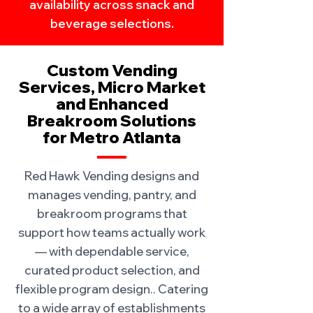
availability across snack and
beverage selections.
Custom Vending
Services, Micro Market
and Enhanced
Breakroom Solutions
for Metro Atlanta
Red Hawk Vending designs and
manages vending, pantry, and
breakroom programs that
support how teams actually work
— with dependable service,
curated product selection, and
flexible program design.. Catering
to a wide array of establishments