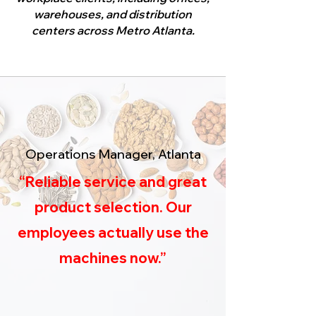
warehouses, and distribution
centers across Metro Atlanta.
Operations Manager, Atlanta
“Reliable service and great
product selection. Our
employees actually use the
machines now.”