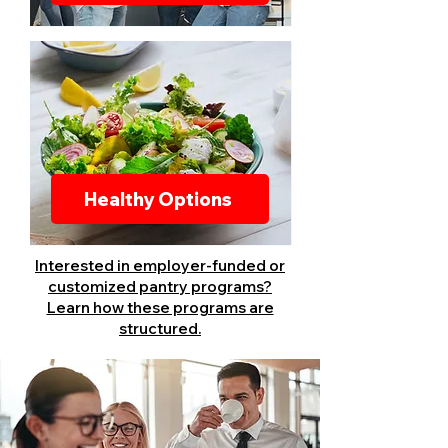
Healthy Options
Interested in employer-funded or
customized pantry programs?
Learn how these programs are
structured.